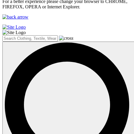
For a better experience please change your browser to CHROME,
FIREFOX, OPERA or Internet Explorer.