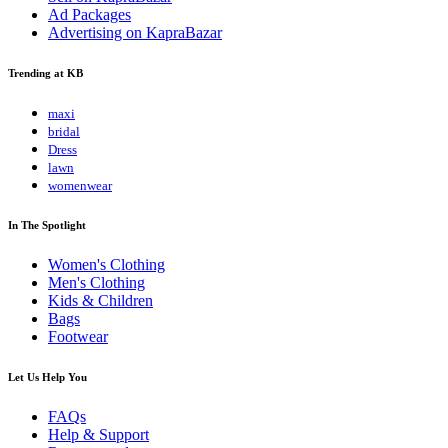
Ad Packages
Advertising on KapraBazar
Trending at KB
maxi
bridal
Dress
lawn
womenwear
In The Spotlight
Women's Clothing
Men's Clothing
Kids & Children
Bags
Footwear
Let Us Help You
FAQs
Help & Support