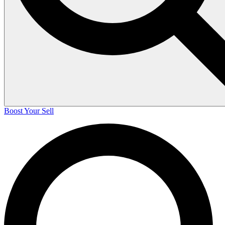
Boost Your Sell