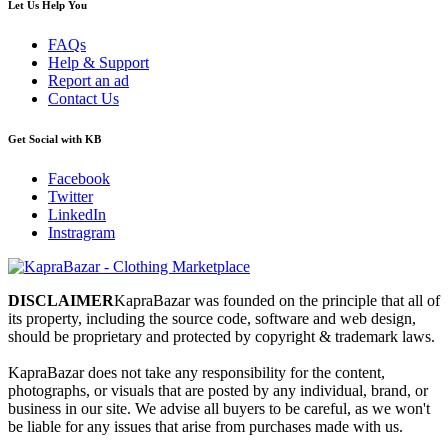
Let Us Help You
FAQs
Help & Support
Report an ad
Contact Us
Get Social with KB
Facebook
Twitter
LinkedIn
Instragram
DISCLAIMER
KapraBazar was founded on the principle that all of
its property, including the source code, software and web design,
should be proprietary and protected by copyright & trademark laws.
KapraBazar does not take any responsibility for the content,
photographs, or visuals that are posted by any individual, brand, or
business in our site. We advise all buyers to be careful, as we won't
be liable for any issues that arise from purchases made with us.