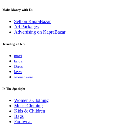
Make Money with Us
Sell on KapraBazar
Ad Packages
Advertising on KapraBazar
Trending at KB
maxi
bridal
Dress
lawn
womenwear
In The Spotlight
Women's Clothing
Men's Clothing
Kids & Children
Bags
Footwear