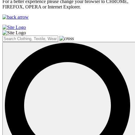
For a better experience please change your browser to CHROME,
FIREFOX, OPERA or Internet Explorer.