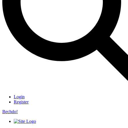
Login
Register
Bechdo!