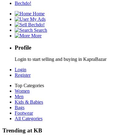
Bechdo!
Home
My Ads
Bechdo!
Search
More
Profile
Login to start selling and buying in KapraBazar
Login
Register
Top Categories
Women
Men
Kids & Babies
Bags
Footwear
All Categories
Trending at KB