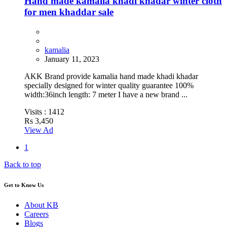
Hand made kamalia khadi khadar winter cloth
for men khaddar sale
kamalia
January 11, 2023
AKK Brand provide kamalia hand made khadi khadar
specially designed for winter quality guarantee 100%
width:36inch length: 7 meter I have a new brand ...
Visits :
1412
Rs 3,450
View Ad
1
Back to top
Get to Know Us
About KB
Careers
Blogs