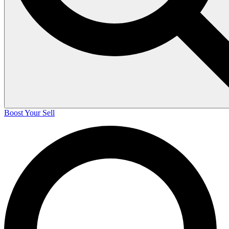
Boost Your Sell