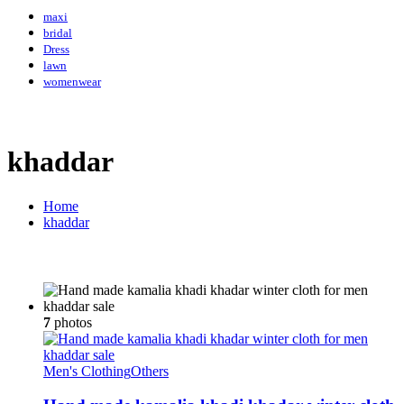
maxi
bridal
Dress
lawn
womenwear
khaddar
Home
khaddar
7
photos
Men's Clothing
Others