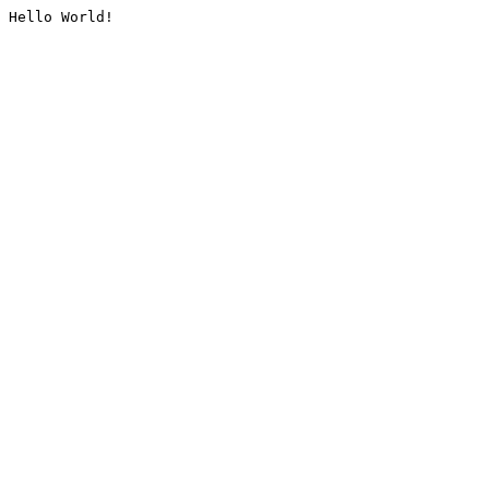
Hello World!