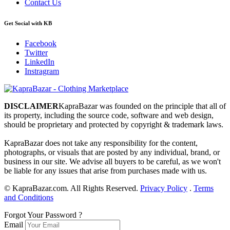
Contact Us
Get Social with KB
Facebook
Twitter
LinkedIn
Instragram
DISCLAIMER
KapraBazar was founded on the principle that all of
its property, including the source code, software and web design,
should be proprietary and protected by copyright & trademark laws.
KapraBazar does not take any responsibility for the content,
photographs, or visuals that are posted by any individual, brand, or
business in our site. We advise all buyers to be careful, as we won't
be liable for any issues that arise from purchases made with us.
©
KapraBazar.com. All Rights Reserved.
Privacy Policy
.
Terms
and Conditions
Forgot Your Password ?
Email