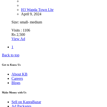
H3 Wapda Town Lhr
April 9, 2024
Size: small- medium
Visits :
1106
Rs 2,500
View Ad
1
Back to top
Get to Know Us
About KB
Careers
Blogs
Make Money with Us
Sell on KapraBazar
Ad Packages