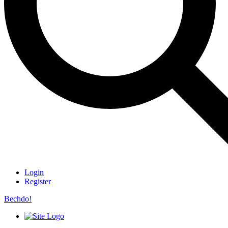
Login
Register
Bechdo!