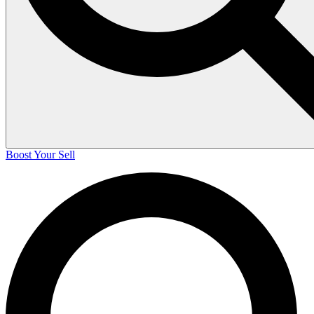
Boost Your Sell