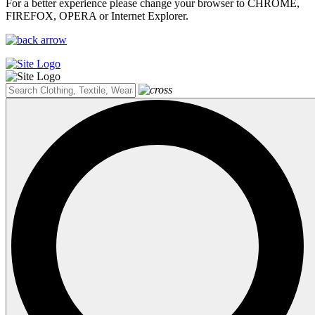
For a better experience please change your browser to CHROME,
FIREFOX, OPERA or Internet Explorer.