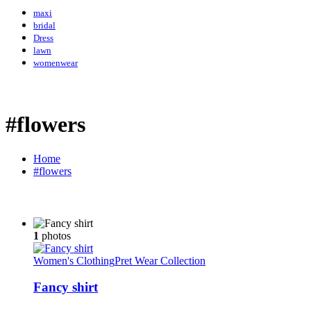
maxi
bridal
Dress
lawn
womenwear
#flowers
Home
#flowers
1
photos
Women's Clothing
Pret Wear Collection
Fancy shirt