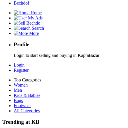
Bechdo!
Home
My Ads
Bechdo!
Search
More
Profile
Login to start selling and buying in KapraBazar
Login
Register
Top Categories
Women
Men
Kids & Babies
Bags
Footwear
All Categories
Trending at KB