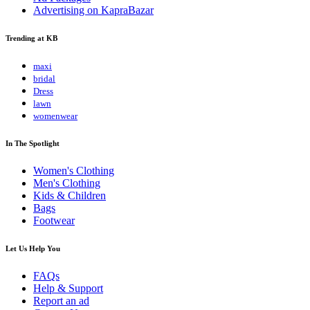
Advertising on KapraBazar
Trending at KB
maxi
bridal
Dress
lawn
womenwear
In The Spotlight
Women's Clothing
Men's Clothing
Kids & Children
Bags
Footwear
Let Us Help You
FAQs
Help & Support
Report an ad