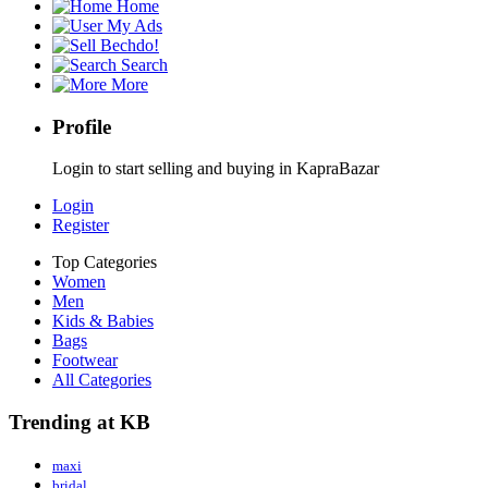
Home
My Ads
Bechdo!
Search
More
Profile
Login to start selling and buying in KapraBazar
Login
Register
Top Categories
Women
Men
Kids & Babies
Bags
Footwear
All Categories
Trending at KB
maxi
bridal