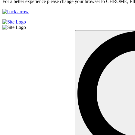
For a better experience please change your browser to CHROME, F