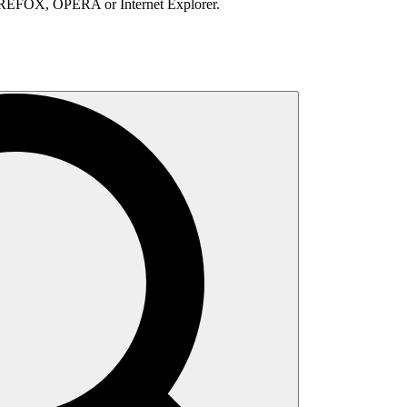
IREFOX, OPERA or Internet Explorer.