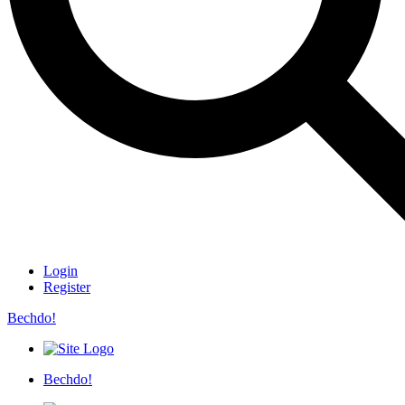
Login
Register
Bechdo!
Bechdo!