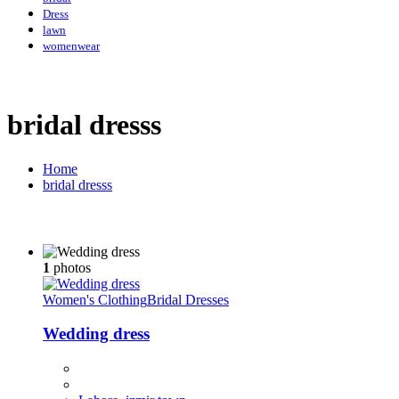
Dress
lawn
womenwear
bridal dresss
Home
bridal dresss
1
photos
Women's Clothing
Bridal Dresses
Wedding dress