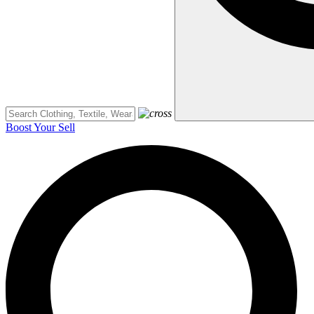
Boost Your Sell